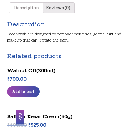
Description
Reviews (0)
Description
Face wash are designed to remove impurities, germs, dirt and
makeup that can irritate the skin.
Related products
Walnut Oil(200ml)
₹
700.00
Add to cart
Sale!
Saffron Kesar Cream(50g)
₹
600.00
₹
525.00