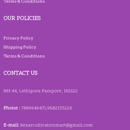
Terms & Conditions
OUR POLICIES
Privacy Policy
Shipping Policy
Terms & Conditions
CONTACT US
NH 44, Lethipora Pampore, 192122
Phone :
7889646471,9682135226
E-mail:
kesarcultivatorsmart@gmail
.
com