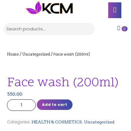
Skip
Ope
to
Butt
content
Skip
Search for:
to
shop
0
content
cart
/
/ Face wash (200ml)
Home
Uncategorized
Face wash (200ml)
550.00
Face wash (200ml) quantity
Add to cart
Categories:
,
HEALTH & COSMETICS
Uncategorized