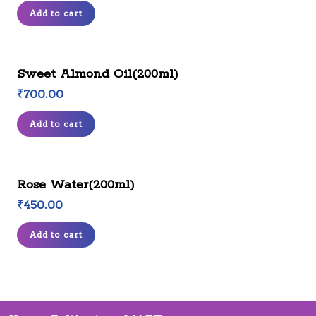
Add to cart
Sweet Almond Oil(200ml)
₹
700.00
Add to cart
Rose Water(200ml)
₹
450.00
Add to cart