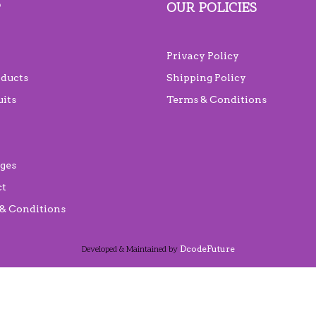
P
OUR POLICIES
Privacy Policy
oducts
Shipping Policy
uits
Terms & Conditions
ges
ct
& Conditions
DcodeFuture
Developed & Maintained by
Scroll
Up