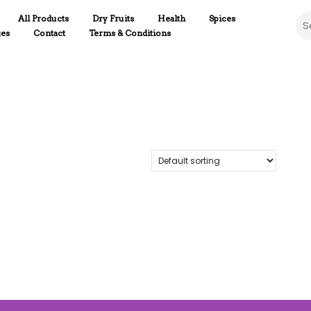
Sea
All Products
Dry Fruits
Health
Spices
ges
Contact
Terms & Conditions