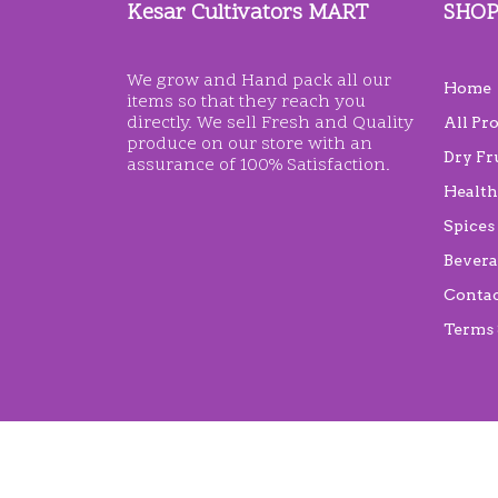
Kesar Cultivators MART
SHO
We grow and Hand pack all our
Home
items so that they reach you
directly. We sell Fresh and Quality
All Pr
produce on our store with an
Dry Fr
assurance of 100% Satisfaction.
Health
Spices
Bevera
Conta
Terms 