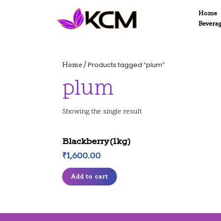
Skip
Home
to
Bevera
content
Skip
to
content
/ Products tagged “plum”
Home
plum
Showing the single result
Blackberry(1kg)
₹
1,600.00
Add to cart