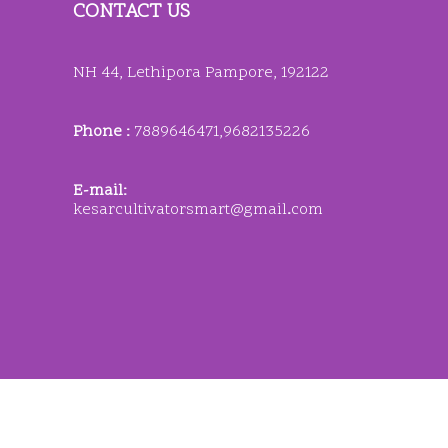
CONTACT US
NH 44, Lethipora Pampore, 192122
Phone :
7889646471,9682135226
E-mail:
kesarcultivatorsmart@gmail
.
com