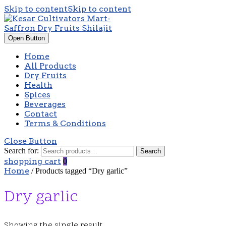
Skip to content
Skip to content
Open Button
Home
All Products
Dry Fruits
Health
Spices
Beverages
Contact
Terms & Conditions
Close Button
Search for:
Search
shopping cart
0
Home
/ Products tagged “Dry garlic”
Dry garlic
Showing the single result