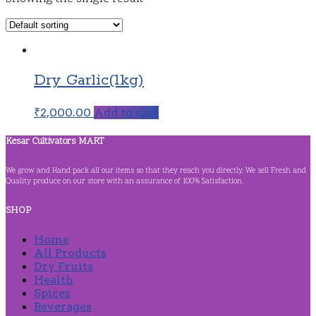
Dry Garlic(1kg)
₹
2,000.00
Add to cart
Kesar Cultivators MART
We grow and Hand pack all our items so that they reach you directly. We sell Fresh and
Quality produce on our store with an assurance of 100% Satisfaction.
SHOP
Home
All Products
Dry Fruits
Health
Spices
Beverages